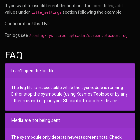
If you want to use different destinations for some titles, add
values under
section following the example
title_settings
Configuration UI is TBD
For logs see
/config/sys-screenuploader/screenuploader.log
FAQ
I can't open the log file
The log file is inaccessible while the sysmodule is running.
Either stop the sysmodule (using Kosmos Toolbox or by any
other means) or plug your SD card into another device.
Media are not being sent
The sysmodule only detects newest screenshots. Check