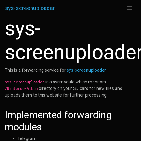
sys-screenuploader
sys-
screenuploade
This is a forwarding service for
sys-screenuploader
.
is a sysmodule which monitors
sys-screenuploader
directory on your SD card for new files and
/Nintendo/Album
uploads them to this website for further processing.
Implemented forwarding
modules
Telegram