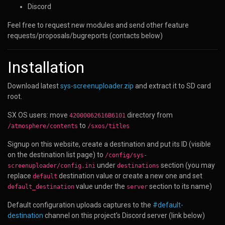
Discord
Feel free to request new modules and send other feature
requests/proposals/bugreports (contacts below)
Installation
Download latest
sys-screenuploader.zip
and extract it to SD card
root.
SX OS users: move
directory from
42000062616B6101
to
/atmosphere/contents
/sxos/titles
Signup on this website, create a destination and put its ID (visible
on the destination list page) to
/config/sys-
under
section (you may
screenuploader/config.ini
destinations
replace
destination value or create a new one and set
default
value under the
section to its name)
default_destination
server
Default configuration uploads captures to the
#default-
destination
channel on this project's Discord server (link below)